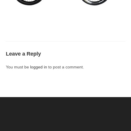
Leave a Reply
You must be
logged in
to post a comment.