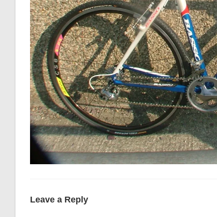
Leave a Reply