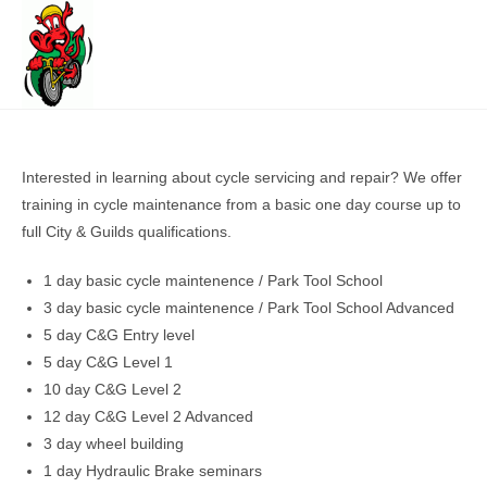
Skip
to
content
Interested in learning about cycle servicing and repair? We offer
training in cycle maintenance from a basic one day course up to
full City & Guilds qualifications.
1 day basic cycle maintenence / Park Tool School
3 day basic cycle maintenence / Park Tool School Advanced
5 day C&G Entry level
5 day C&G Level 1
10 day C&G Level 2
12 day C&G Level 2 Advanced
3 day wheel building
1 day Hydraulic Brake seminars