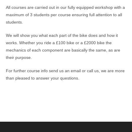
All courses are carried out in our fully equipped workshop with a
maximum of 3 students per course ensuring full attention to all
students.
We will show you what each part of the bike does and how it
works. Whether you ride a £100 bike or a £2000 bike the
mechanics of each component are basically the same, as are
their purpose.
For further course info send us an email or call us, we are more
than pleased to answer your questions.