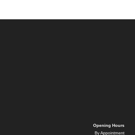
Opening Hours
By Appointment