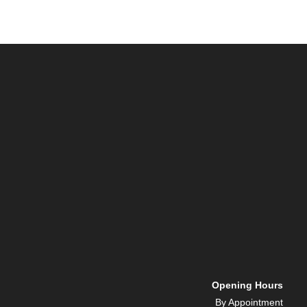
Opening Hours
By Appointment